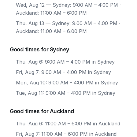
Wed, Aug 12
— Sydney: 9:00 AM – 4:00 PM ·
Auckland: 11:00 AM – 6:00 PM
Thu, Aug 13
— Sydney: 9:00 AM – 4:00 PM ·
Auckland: 11:00 AM – 6:00 PM
Good times for Sydney
Thu, Aug 6: 9:00 AM – 4:00 PM in Sydney
Fri, Aug 7: 9:00 AM – 4:00 PM in Sydney
Mon, Aug 10: 9:00 AM – 4:00 PM in Sydney
Tue, Aug 11: 9:00 AM – 4:00 PM in Sydney
Good times for Auckland
Thu, Aug 6: 11:00 AM – 6:00 PM in Auckland
Fri, Aug 7: 11:00 AM – 6:00 PM in Auckland