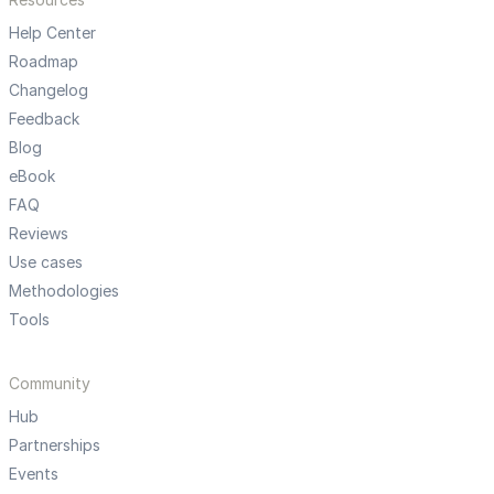
Help Center
Roadmap
Changelog
Feedback
Blog
eBook
FAQ
Reviews
Use cases
Methodologies
Tools
Community
Hub
Partnerships
Events