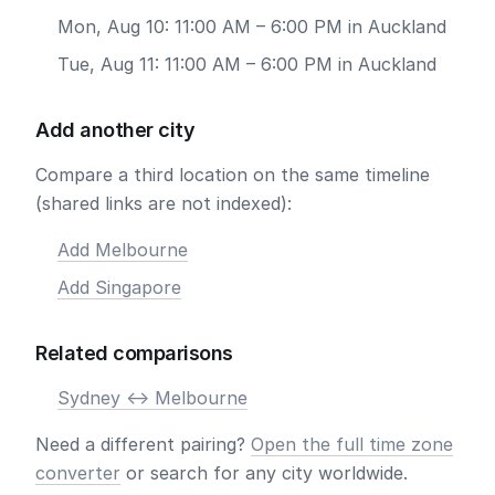
Mon, Aug 10: 11:00 AM – 6:00 PM in Auckland
Tue, Aug 11: 11:00 AM – 6:00 PM in Auckland
Add another city
Compare a third location on the same timeline
(shared links are not indexed):
Add Melbourne
Add Singapore
Related comparisons
Sydney <-> Melbourne
Need a different pairing?
Open the full time zone
converter
or search for any city worldwide.