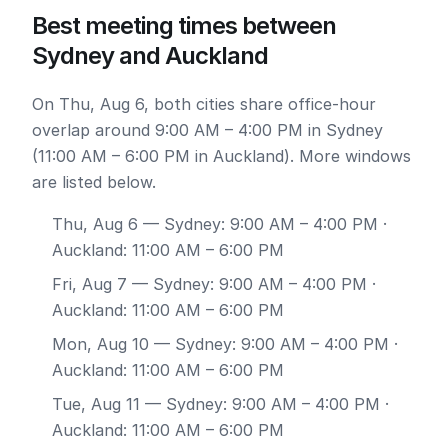
Best meeting times between
Sydney and Auckland
On Thu, Aug 6, both cities share office-hour
overlap around 9:00 AM – 4:00 PM in Sydney
(11:00 AM – 6:00 PM in Auckland). More windows
are listed below.
Thu, Aug 6
— Sydney: 9:00 AM – 4:00 PM ·
Auckland: 11:00 AM – 6:00 PM
Fri, Aug 7
— Sydney: 9:00 AM – 4:00 PM ·
Auckland: 11:00 AM – 6:00 PM
Mon, Aug 10
— Sydney: 9:00 AM – 4:00 PM ·
Auckland: 11:00 AM – 6:00 PM
Tue, Aug 11
— Sydney: 9:00 AM – 4:00 PM ·
Auckland: 11:00 AM – 6:00 PM