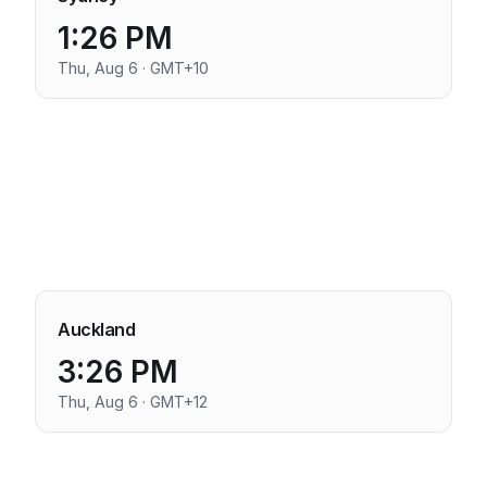
1:26 PM
Thu, Aug 6 · GMT+10
Auckland
3:26 PM
Thu, Aug 6 · GMT+12