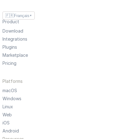
🇫🇷
Français
▼
Product
Download
Integrations
Plugins
Marketplace
Pricing
Platforms
macOS
Windows
Linux
Web
iOS
Android
Resources