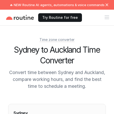
🔥 NEW: Routine AI: agents, automations & voice commands
Try Routine for free
Time zone converter
Sydney to Auckland Time
Converter
Convert time between Sydney and Auckland,
compare working hours, and find the best
time to schedule a meeting.
Current times
Sydney