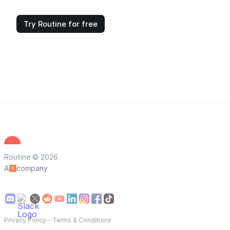
Try Routine for free
Routine © 2026
A
company
Privacy Policy
—
Terms & Conditions