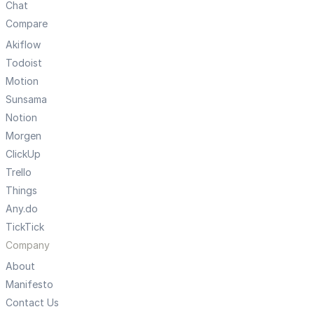
Chat
Compare
Akiflow
Todoist
Motion
Sunsama
Notion
Morgen
ClickUp
Trello
Things
Any.do
TickTick
Company
About
Manifesto
Contact Us