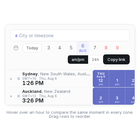
Add
+
location
6
3
4
5
7
8
9
Today
AUG
Copy link
am/pm
24h
Sydney
, New South Wales, Australia
THU
Aug 6
≡
×
GMT+10
Thu, Aug 6
12
1
2
1:26 PM
am
am
am
Auckland
, New Zealand
≡
×
GMT+12
Thu, Aug 6
2
3
4
3:26 PM
am
am
am
Hover over an hour to compare the same moment in every zone.
Drag rows to reorder.