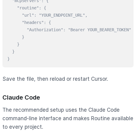
  "mcpServers": {

    "routine": {

      "url": "YOUR_ENDPOINT_URL",

      "headers": {

        "Authorization": "Bearer YOUR_BEARER_TOKEN"

      }

    }

  }

}
Save the file, then reload or restart Cursor.
Claude Code
The recommended setup uses the Claude Code
command-line interface and makes Routine available
to every project.