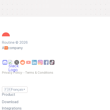
Routine © 2026
A
company
Privacy Policy
—
Terms & Conditions
🇫🇷
Français
▼
Product
Download
Integrations