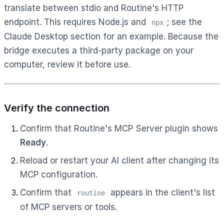
translate between stdio and Routine's HTTP
endpoint. This requires Node.js and
; see the
npx
Claude Desktop section for an example. Because the
bridge executes a third-party package on your
computer, review it before use.
Verify the connection
Confirm that Routine's MCP Server plugin shows
Ready
.
Reload or restart your AI client after changing its
MCP configuration.
Confirm that
appears in the client's list
routine
of MCP servers or tools.