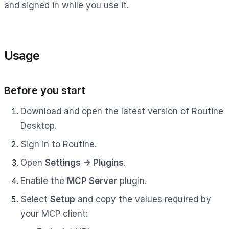
and signed in while you use it.
Usage
Before you start
Download and open the latest version of Routine
Desktop.
Sign in to Routine.
Open
Settings → Plugins
.
Enable the
MCP Server
plugin.
Select
Setup
and copy the values required by
your MCP client: