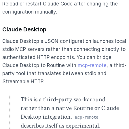
Reload or restart Claude Code after changing the
configuration manually.
Claude Desktop
Claude Desktop's JSON configuration launches local
stdio MCP servers rather than connecting directly to
authenticated HTTP endpoints. You can bridge
Claude Desktop to Routine with
mcp-remote
, a third-
party tool that translates between stdio and
Streamable HTTP.
This is a third-party workaround
rather than a native Routine or Claude
Desktop integration.
mcp-remote
describes itself as experimental.