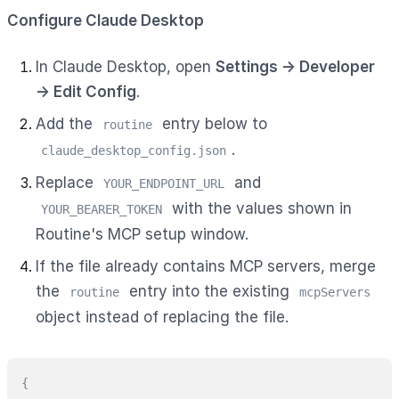
Configure Claude Desktop
In Claude Desktop, open
Settings → Developer
→ Edit Config
.
Add the
entry below to
routine
.
claude_desktop_config.json
Replace
and
YOUR_ENDPOINT_URL
with the values shown in
YOUR_BEARER_TOKEN
Routine's MCP setup window.
If the file already contains MCP servers, merge
the
entry into the existing
routine
mcpServers
object instead of replacing the file.
{
