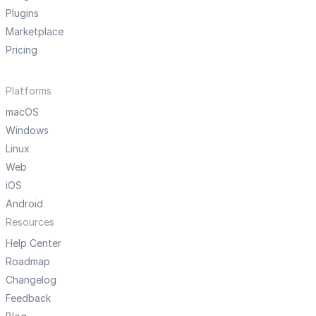
Plugins
Marketplace
Pricing
Platforms
macOS
Windows
Linux
Web
iOS
Android
Resources
Help Center
Roadmap
Changelog
Feedback