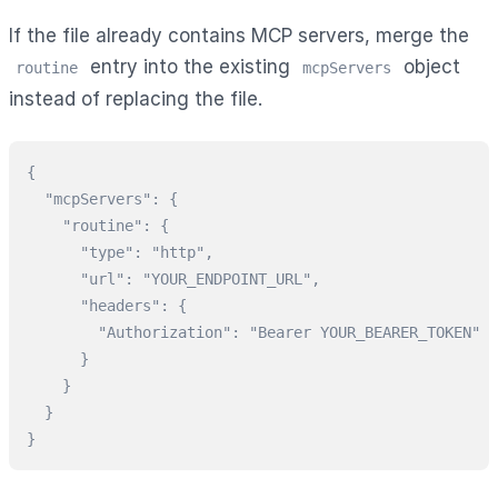
If the file already contains MCP servers, merge the
entry into the existing
object
routine
mcpServers
instead of replacing the file.
{

  "mcpServers": {

    "routine": {

      "type": "http",

      "url": "YOUR_ENDPOINT_URL",

      "headers": {

        "Authorization": "Bearer YOUR_BEARER_TOKEN"

      }

    }

  }

}