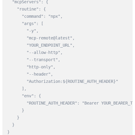
  "mcpServers": {

    "routine": {

      "command": "npx",

      "args": [

        "-y",

        "mcp-remote@latest",

        "YOUR_ENDPOINT_URL",

        "--allow-http",

        "--transport",

        "http-only",

        "--header",

        "Authorization:${ROUTINE_AUTH_HEADER}"

      ],

      "env": {

        "ROUTINE_AUTH_HEADER": "Bearer YOUR_BEARER_TO
      }

    }

  }

}