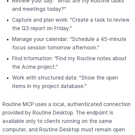
Review your day: “What are my Routine tasks
and meetings today?”
Capture and plan work: “Create a task to review
the Q3 report on Friday.”
Manage your calendar: “Schedule a 45-minute
focus session tomorrow afternoon.”
Find information: “Find my Routine notes about
the Acme project.”
Work with structured data: “Show the open
items in my project database.”
Routine MCP uses a local, authenticated connection
provided by Routine Desktop. The endpoint is
available only to clients running on the same
computer, and Routine Desktop must remain open