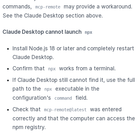
commands,
may provide a workaround.
mcp-remote
See the Claude Desktop section above.
Claude Desktop cannot launch
npx
Install Node.js 18 or later and completely restart
Claude Desktop.
Confirm that
works from a terminal.
npx
If Claude Desktop still cannot find it, use the full
path to the
executable in the
npx
configuration's
field.
command
Check that
was entered
mcp-remote@latest
correctly and that the computer can access the
npm registry.