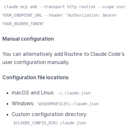
claude mcp add --transport http routine --scope user
YOUR_ENDPOINT_URL --header "Authorization: Bearer
YOUR_BEARER_TOKEN"
Manual configuration
You can alternatively add Routine to Claude Code's
user configuration manually.
Configuration file locations
macOS and Linux:
~/.claude.json
Windows:
%USERPROFILE%\.claude.json
Custom configuration directory:
$CLAUDE_CONFIG_DIR/.claude.json