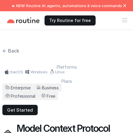
🔥 NEW: Routine AI: agents, automations & voice commands
Try Routine for free
← Back
Platforms
macOS
Windows
Linux
Plans
Enterprise
Business
Professional
Free
Get Started
Model Context Protocol