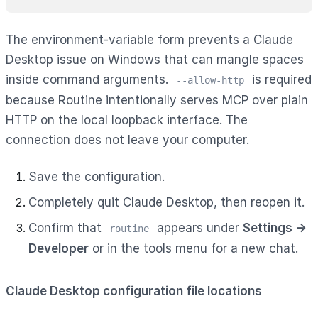
The environment-variable form prevents a Claude
Desktop issue on Windows that can mangle spaces
inside command arguments.
is required
--allow-http
because Routine intentionally serves MCP over plain
HTTP on the local loopback interface. The
connection does not leave your computer.
Save the configuration.
Completely quit Claude Desktop, then reopen it.
Confirm that
appears under
Settings →
routine
Developer
or in the tools menu for a new chat.
Claude Desktop configuration file locations