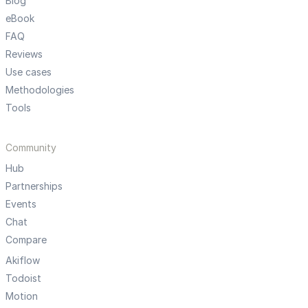
Blog
eBook
FAQ
Reviews
Use cases
Methodologies
Tools
Community
Hub
Partnerships
Events
Chat
Compare
Akiflow
Todoist
Motion