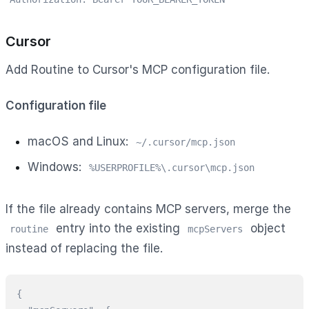
Cursor
Add Routine to Cursor's MCP configuration file.
Configuration file
macOS and Linux:
~/.cursor/mcp.json
Windows:
%USERPROFILE%\.cursor\mcp.json
If the file already contains MCP servers, merge the
entry into the existing
object
routine
mcpServers
instead of replacing the file.
{
