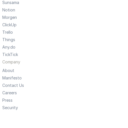
Sunsama
Notion
Morgen
ClickUp
Trello
Things
Any.do
TickTick
Company
About
Manifesto
Contact Us
Careers
Press
Security