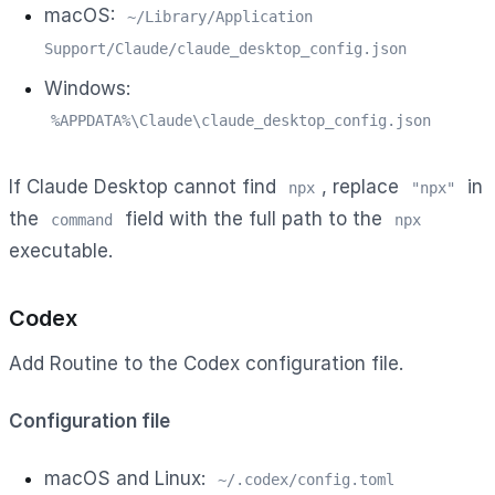
macOS:
~/Library/Application
Support/Claude/claude_desktop_config.json
Windows:
%APPDATA%\Claude\claude_desktop_config.json
If Claude Desktop cannot find
, replace
in
npx
"npx"
the
field with the full path to the
command
npx
executable.
Codex
Add Routine to the Codex configuration file.
Configuration file
macOS and Linux:
~/.codex/config.toml