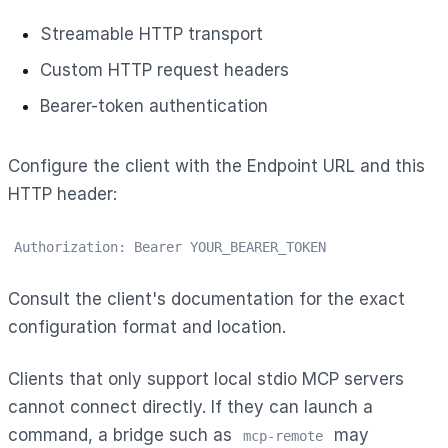
Streamable HTTP transport
Custom HTTP request headers
Bearer-token authentication
Configure the client with the Endpoint URL and this
HTTP header:
Authorization: Bearer YOUR_BEARER_TOKEN
Consult the client's documentation for the exact
configuration format and location.
Clients that only support local stdio MCP servers
cannot connect directly. If they can launch a
command, a bridge such as
may
mcp-remote