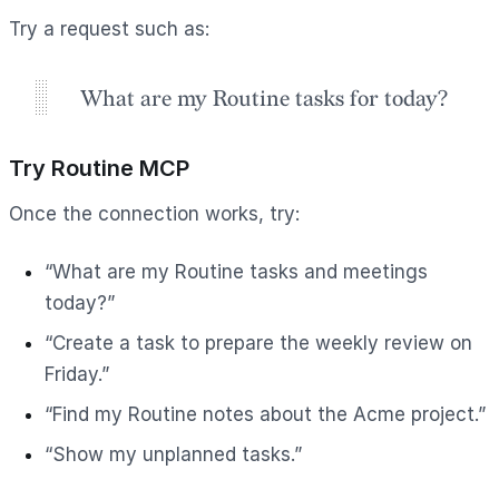
Try a request such as:
What are my Routine tasks for today?
Try Routine MCP
Once the connection works, try:
“What are my Routine tasks and meetings
today?”
“Create a task to prepare the weekly review on
Friday.”
“Find my Routine notes about the Acme project.”
“Show my unplanned tasks.”