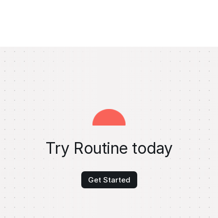
Try Routine today
Get Started