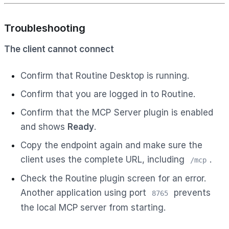
Troubleshooting
The client cannot connect
Confirm that Routine Desktop is running.
Confirm that you are logged in to Routine.
Confirm that the MCP Server plugin is enabled
and shows
Ready
.
Copy the endpoint again and make sure the
client uses the complete URL, including
.
/mcp
Check the Routine plugin screen for an error.
Another application using port
prevents
8765
the local MCP server from starting.