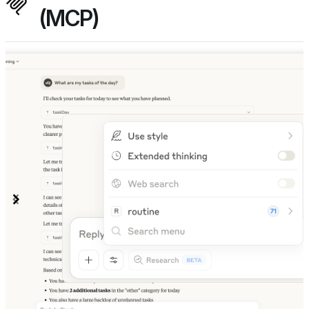
(MCP)