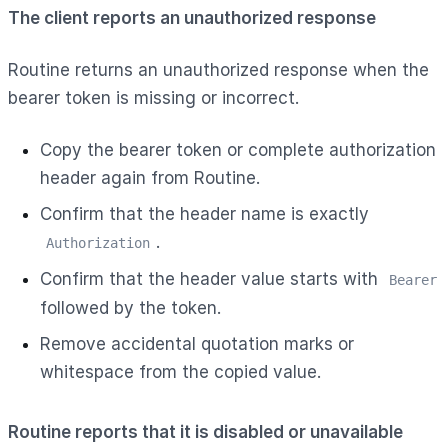
The client reports an unauthorized response
Routine returns an unauthorized response when the
bearer token is missing or incorrect.
Copy the bearer token or complete authorization
header again from Routine.
Confirm that the header name is exactly
.
Authorization
Confirm that the header value starts with
Bearer
followed by the token.
Remove accidental quotation marks or
whitespace from the copied value.
Routine reports that it is disabled or unavailable