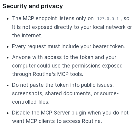
Security and privacy
The MCP endpoint listens only on
, so
127.0.0.1
it is not exposed directly to your local network or
the internet.
Every request must include your bearer token.
Anyone with access to the token and your
computer could use the permissions exposed
through Routine's MCP tools.
Do not paste the token into public issues,
screenshots, shared documents, or source-
controlled files.
Disable the MCP Server plugin when you do not
want MCP clients to access Routine.