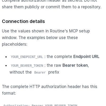
complete authorization header as secrets. Do not
share them publicly or commit them to a repository.
Connection details
Use the values shown in Routine's MCP setup
window. The examples below use these
placeholders:
: the complete
Endpoint URL
YOUR_ENDPOINT_URL
: the raw
Bearer token
,
YOUR_BEARER_TOKEN
without the
prefix
Bearer
The complete HTTP authorization header has this
format:
Authorization: Bearer YOUR_BEARER_TOKEN