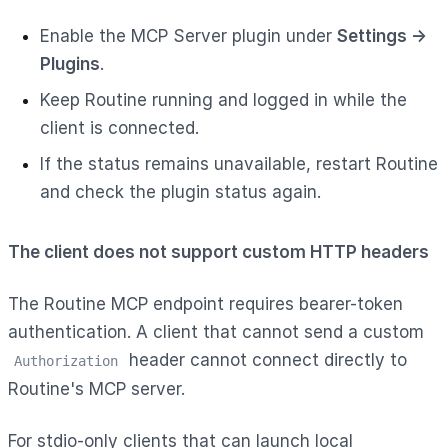
Enable the MCP Server plugin under
Settings →
Plugins
.
Keep Routine running and logged in while the
client is connected.
If the status remains unavailable, restart Routine
and check the plugin status again.
The client does not support custom HTTP headers
The Routine MCP endpoint requires bearer-token
authentication. A client that cannot send a custom
header cannot connect directly to
Authorization
Routine's MCP server.
For stdio-only clients that can launch local