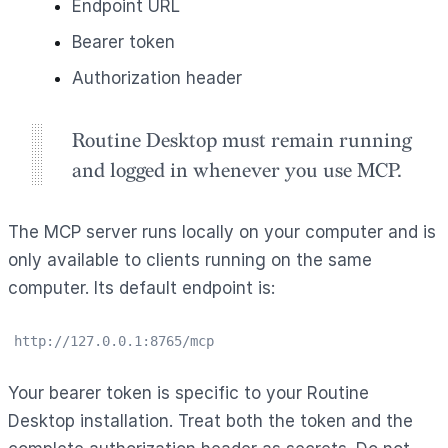
Endpoint URL
Bearer token
Authorization header
Routine Desktop must remain running
and logged in whenever you use MCP.
The MCP server runs locally on your computer and is
only available to clients running on the same
computer. Its default endpoint is:
http://127.0.0.1:8765/mcp
Your bearer token is specific to your Routine
Desktop installation. Treat both the token and the