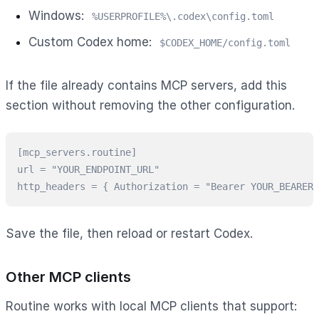
Windows:
%USERPROFILE%\.codex\config.toml
Custom Codex home:
$CODEX_HOME/config.toml
If the file already contains MCP servers, add this
section without removing the other configuration.
[mcp_servers.routine]

url = "YOUR_ENDPOINT_URL"

http_headers = { Authorization = "Bearer YOUR_BEARER_
Save the file, then reload or restart Codex.
Other MCP clients
Routine works with local MCP clients that support: