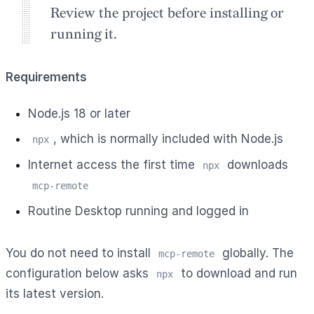
Review the project before installing or
running it.
Requirements
Node.js 18 or later
, which is normally included with Node.js
npx
Internet access the first time
downloads
npx
mcp-remote
Routine Desktop running and logged in
You do not need to install
globally. The
mcp-remote
configuration below asks
to download and run
npx
its latest version.