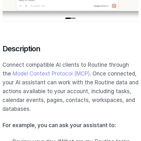
Item
1
of
2
Description
Connect compatible AI clients to Routine through
the
Model Context Protocol (MCP)
. Once connected,
your AI assistant can work with the Routine data and
actions available to your account, including tasks,
calendar events, pages, contacts, workspaces, and
databases.
For example, you can ask your assistant to: