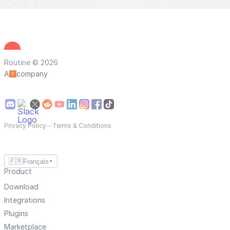
Routine © 2026
A
company
Privacy Policy
—
Terms & Conditions
🇫🇷
Français
▼
Product
Download
Integrations
Plugins
Marketplace