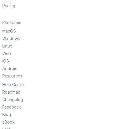
Pricing
Platforms
macOS
Windows
Linux
Web
iOS
Android
Resources
Help Center
Roadmap
Changelog
Feedback
Blog
eBook