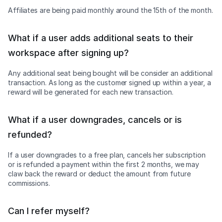
Affiliates are being paid monthly around the 15th of the month.
What if a user adds additional seats to their
workspace after signing up?
Any additional seat being bought will be consider an additional
transaction. As long as the customer signed up within a year, a
reward will be generated for each new transaction.
What if a user downgrades, cancels or is
refunded?
If a user downgrades to a free plan, cancels her subscription
or is refunded a payment within the first 2 months, we may
claw back the reward or deduct the amount from future
commissions.
Can I refer myself?