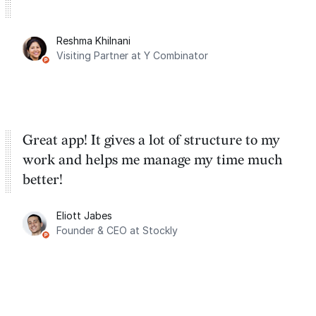
Reshma Khilnani
Visiting Partner at Y Combinator
Great app! It gives a lot of structure to my
work and helps me manage my time much
better!
Eliott Jabes
Founder & CEO at Stockly