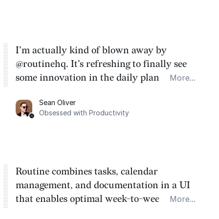
I'm actually kind of blown away by
@routinehq. It's refreshing to finally see
some innovation in the daily planner app
More...
category. There's a ton of potential here.
Sean Oliver
Task management is time management.
Obsessed with Productivity
Routine combines tasks, calendar
management, and documentation in a UI
that enables optimal week-to-week
More...
planning. My favorite feature is the