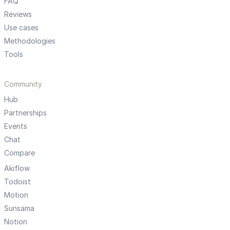
FAQ
Reviews
Use cases
Methodologies
Tools
Community
Hub
Partnerships
Events
Chat
Compare
Akiflow
Todoist
Motion
Sunsama
Notion