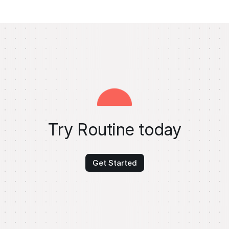
Try Routine today
Get Started