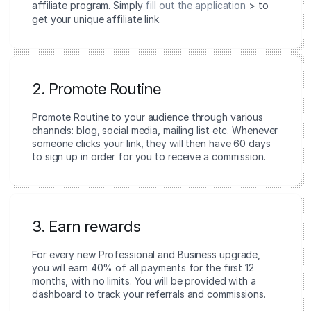
affiliate program. Simply
fill out the application
> to
get your unique affiliate link.
2. Promote Routine
Promote Routine to your audience through various
channels: blog, social media, mailing list etc. Whenever
someone clicks your link, they will then have 60 days
to sign up in order for you to receive a commission.
3. Earn rewards
For every new Professional and Business upgrade,
you will earn 40% of all payments for the first 12
months, with no limits. You will be provided with a
dashboard to track your referrals and commissions.