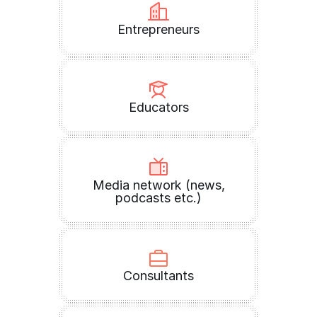
Entrepreneurs
Educators
Media network (news,
podcasts etc.)
Consultants