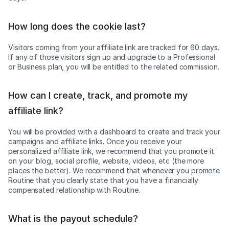
How long does the cookie last?
Visitors coming from your affiliate link are tracked for 60 days.
If any of those visitors sign up and upgrade to a Professional
or Business plan, you will be entitled to the related commission.
How can I create, track, and promote my
affiliate link?
You will be provided with a dashboard to create and track your
campaigns and affiliate links. Once you receive your
personalized affiliate link, we recommend that you promote it
on your blog, social profile, website, videos, etc (the more
places the better). We recommend that whenever you promote
Routine that you clearly state that you have a financially
compensated relationship with Routine.
What is the payout schedule?