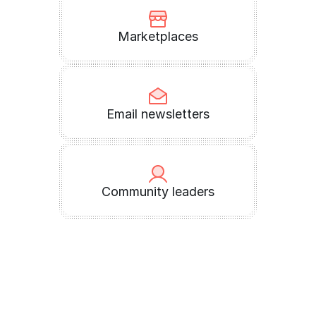
Marketplaces
Email newsletters
Community leaders