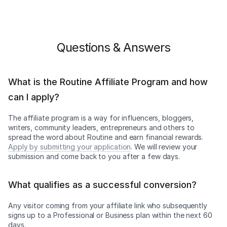
Questions & Answers
What is the Routine Affiliate Program and how
can I apply?
The affiliate program is a way for influencers, bloggers,
writers, community leaders, entrepreneurs and others to
spread the word about Routine and earn financial rewards.
Apply by submitting your application
. We will review your
submission and come back to you after a few days.
What qualifies as a successful conversion?
Any visitor coming from your affiliate link who subsequently
signs up to a Professional or Business plan within the next 60
days.