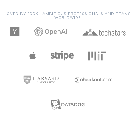
LOVED BY 100K+ AMBITIOUS PROFESSIONALS AND TEAMS
WORLDWIDE