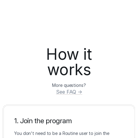
How it
works
More questions?
See FAQ →
1. Join the program
You don't need to be a Routine user to join the