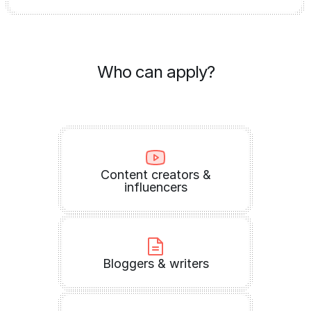
Who can apply?
Content creators &
influencers
Bloggers & writers