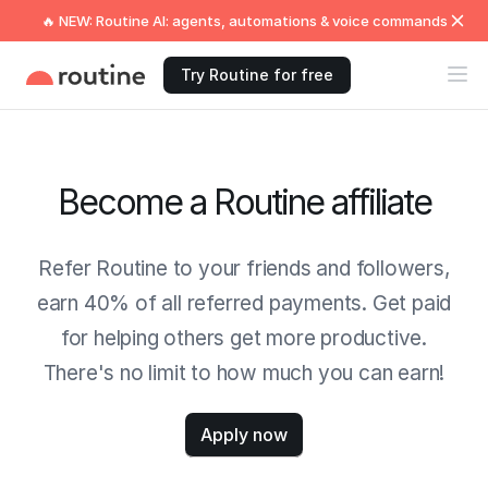
🔥 NEW: Routine AI: agents, automations & voice commands
Try Routine for free
Become a Routine affiliate
Refer Routine to your friends and followers,
earn 40% of all referred payments. Get paid
for helping others get more productive.
There's no limit to how much you can earn!
Apply now