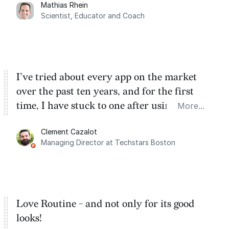
Mathias Rhein
dashboard, where I can quickly capture
Scientist, Educator and Coach
things that otherwise would fall through the
cracks.
I’ve tried about every app on the market
over the past ten years, and for the first
time, I have stuck to one after using Routine
More...
for the past two months. And I love the
Clement Cazalot
integration with Google Calendar and
Managing Director at Techstars Boston
Google Tasks.
Love Routine - and not only for its good
looks!