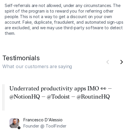
Self-referrals are not allowed, under any circumstances. The
spirit of the program is to reward you for referring other
people. This is not a way to get a discount on your own
account. Fake, duplicate, fraudulent, and automated sign-ups
are excluded, and we may use third-party software to detect
them.
Testimonials
What our customers are saying
Underrated productivity apps IMO 👀 —
@NotionHQ — @Todoist — @RoutineHQ
Francesco D'Alessio
Founder @ ToolFinder