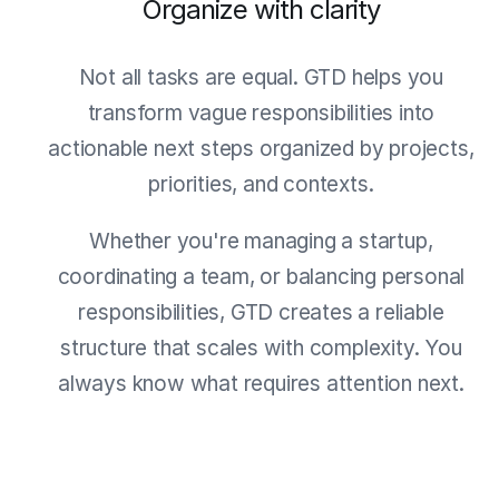
Organize with clarity
Not all tasks are equal. GTD helps you
transform vague responsibilities into
actionable next steps organized by projects,
priorities, and contexts.
Whether you're managing a startup,
coordinating a team, or balancing personal
responsibilities, GTD creates a reliable
structure that scales with complexity. You
always know what requires attention next.