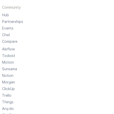
Community
Hub
Partnerships
Events
Chat
Compare
Akiflow
Todoist
Motion
Sunsama
Notion
Morgen
ClickUp
Trello
Things
Any.do