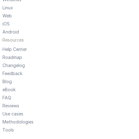
Linux
Web
iOS
Android
Resources
Help Center
Roadmap
Changelog
Feedback
Blog
eBook
FAQ
Reviews
Use cases
Methodologies
Tools