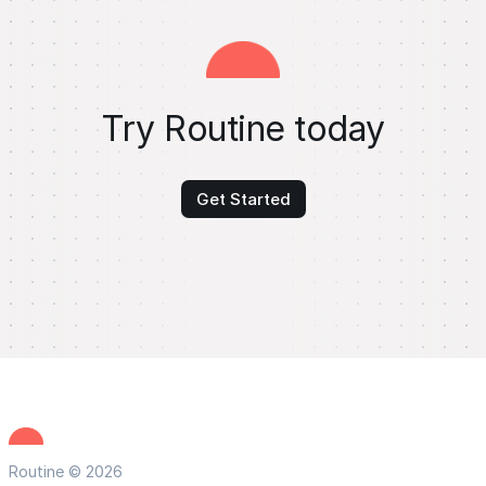
Try Routine today
Get Started
Routine © 2026