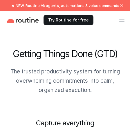
🔥 NEW: Routine AI: agents, automations & voice commands
Try Routine for free
Getting Things Done (GTD)
The trusted productivity system for turning
overwhelming commitments into calm,
organized execution.
Capture everything