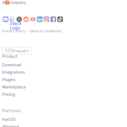
A
company
Privacy Policy
—
Terms & Conditions
🇫🇷
Français
▼
Product
Download
Integrations
Plugins
Marketplace
Pricing
Platforms
macOS
Windows