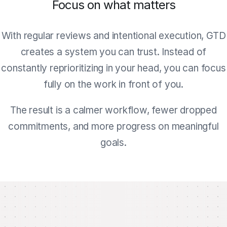
Focus on what matters
With regular reviews and intentional execution, GTD
creates a system you can trust. Instead of
constantly reprioritizing in your head, you can focus
fully on the work in front of you.
The result is a calmer workflow, fewer dropped
commitments, and more progress on meaningful
goals.