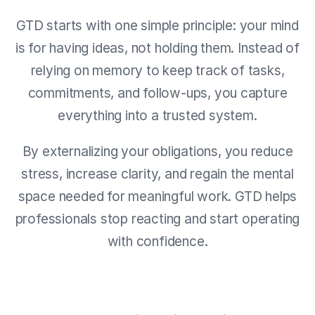
GTD starts with one simple principle: your mind
is for having ideas, not holding them. Instead of
relying on memory to keep track of tasks,
commitments, and follow-ups, you capture
everything into a trusted system.
By externalizing your obligations, you reduce
stress, increase clarity, and regain the mental
space needed for meaningful work. GTD helps
professionals stop reacting and start operating
with confidence.