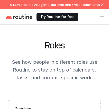
🔥 NEW: Routine AI: agents, automations & voice commands
Try Routine for free
Roles
See how people in different roles use
Routine to stay on top of calendars,
tasks, and context-specific work.
Developer