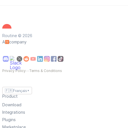
Routine © 2026
A
company
Privacy Policy
—
Terms & Conditions
🇫🇷
Français
▼
Product
Download
Integrations
Plugins
Marketplace