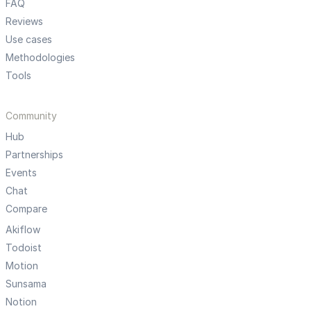
FAQ
Reviews
Use cases
Methodologies
Tools
Community
Hub
Partnerships
Events
Chat
Compare
Akiflow
Todoist
Motion
Sunsama
Notion