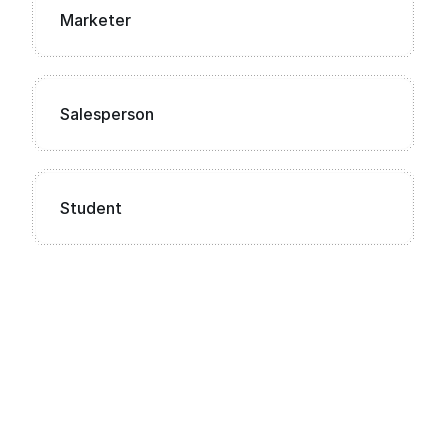
Marketer
Salesperson
Student