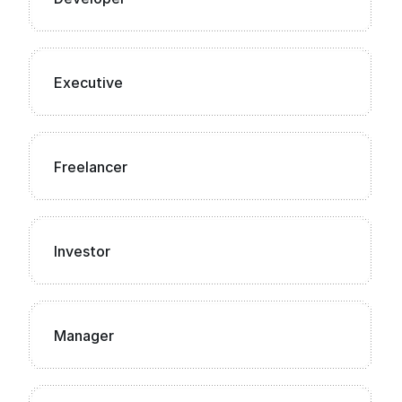
Executive
Freelancer
Investor
Manager