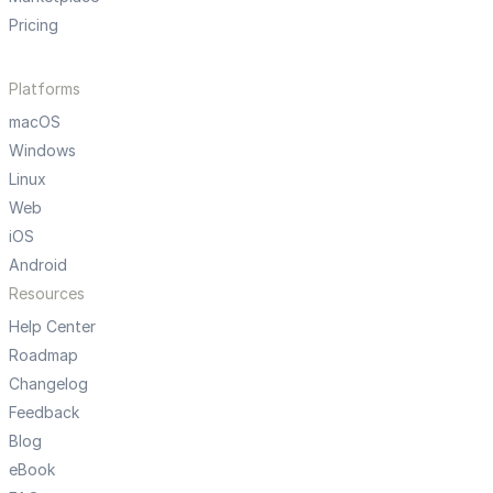
Pricing
Platforms
macOS
Windows
Linux
Web
iOS
Android
Resources
Help Center
Roadmap
Changelog
Feedback
Blog
eBook