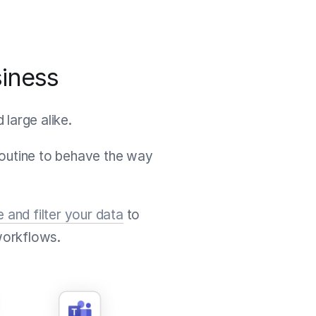
siness
large alike.
Routine to behave the way
e and filter your data
to
workflows.