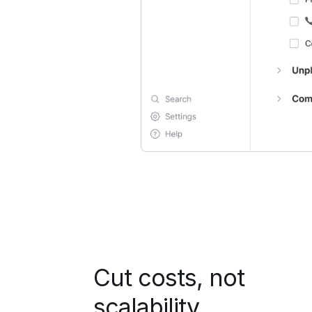
Cut costs, not
scalability