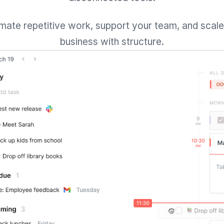
mate repetitive work, support your team, and scale
business with structure.