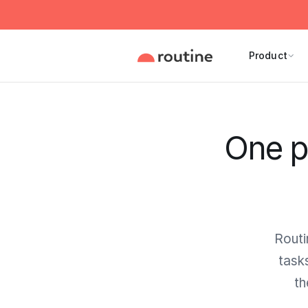
Product
One p
Routi
task
th