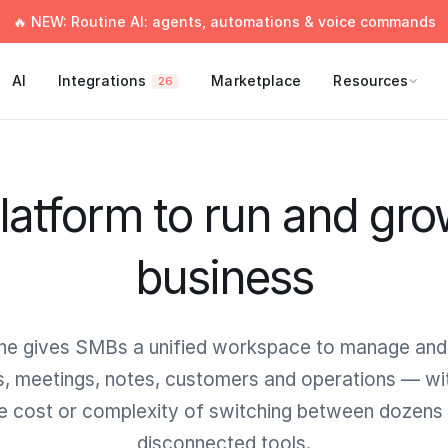
🔥 NEW: Routine AI: agents, automations & voice commands
AI
Integrations
Marketplace
Resources
26
latform to run and gro
business
ne gives SMBs a unified workspace to manage and
s, meetings, notes, customers and operations — wi
e cost or complexity of switching between dozens
disconnected tools.