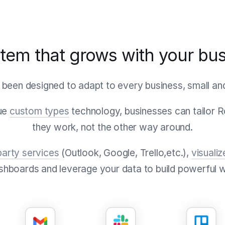
tem that grows with your bu
 been designed to adapt to every business, small and 
que
custom types
technology, businesses can tailor 
they work, not the other way around.
party services
(Outlook, Google, Trello,etc.),
visualiz
shboards and leverage your data to build powerful 