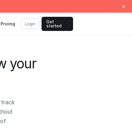
Get
Pricing
Login
started
w your
 track
thout
 of