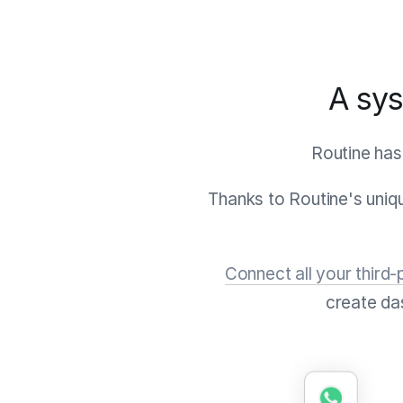
A sys
Routine has
Thanks to Routine's uni
Connect all your third-
create da