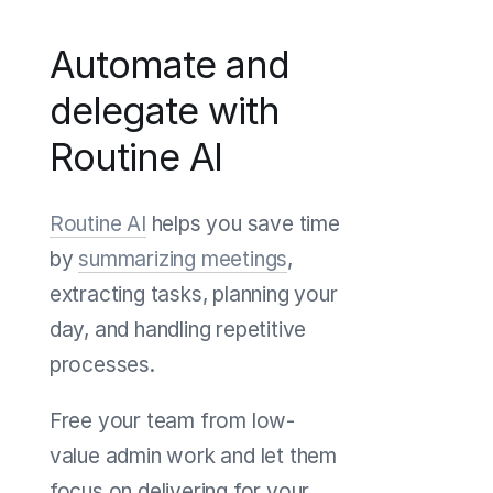
Automate and
delegate with
Routine AI
Routine AI
helps you save time
by
summarizing meetings
,
extracting tasks, planning your
day, and handling repetitive
processes.
Free your team from low-
value admin work and let them
focus on delivering for your