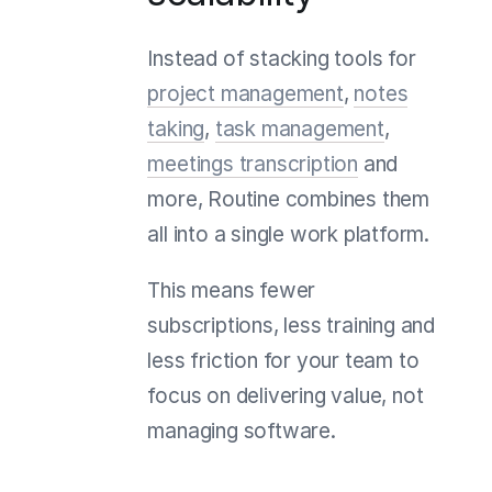
Instead of stacking tools for
project management
,
notes
taking
,
task management
,
meetings transcription
and
more, Routine combines them
all into a single work platform.
This means fewer
subscriptions, less training and
less friction for your team to
focus on delivering value, not
managing software.