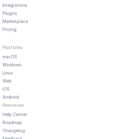
Integrations
Plugins
Marketplace
Pricing
Platforms
macOS
Windows
Linux
Web
iOS
Android
Resources
Help Center
Roadmap
Changelog
Feedback