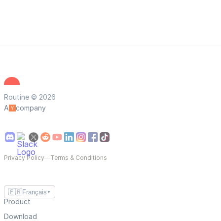
Routine © 2026
A
company
Privacy Policy
—
Terms & Conditions
🇫🇷
Français
▼
Product
Download