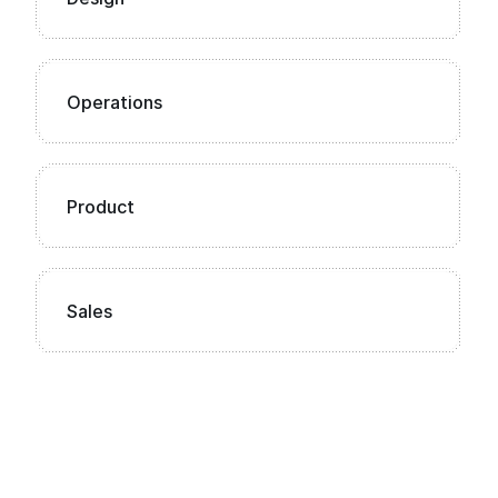
Operations
Product
Sales