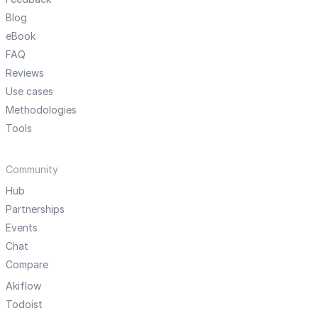
Blog
eBook
FAQ
Reviews
Use cases
Methodologies
Tools
Community
Hub
Partnerships
Events
Chat
Compare
Akiflow
Todoist