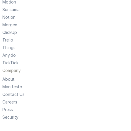
Motion
Sunsama
Notion
Morgen
ClickUp
Trello
Things
Any.do
TickTick
Company
About
Manifesto
Contact Us
Careers
Press
Security