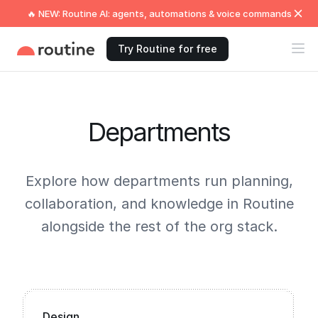
🔥 NEW: Routine AI: agents, automations & voice commands
Try Routine for free
Departments
Explore how departments run planning,
collaboration, and knowledge in Routine
alongside the rest of the org stack.
Design