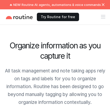
🔥 NEW: Routine AI: agents, automations & voice commands
Try Routine for free
Organize information as you
capture it
All task management and note taking apps rely
on tags and labels for you to organize
information. Routine has been designed to go
beyond manually tagging by allowing you to
organize information contextually.