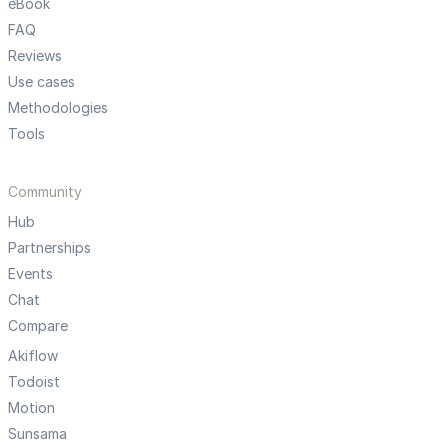
eBook
FAQ
Reviews
Use cases
Methodologies
Tools
Community
Hub
Partnerships
Events
Chat
Compare
Akiflow
Todoist
Motion
Sunsama