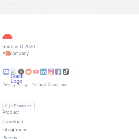
Routine © 2026
A
company
Privacy Policy
—
Terms & Conditions
🇫🇷
Français
▼
Product
Download
Integrations
Plugins