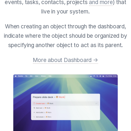
events, tasks, contacts, projects
and more
) that
live in your system.
When creating an object through the dashboard,
indicate where the object should be organized by
specifying another object to act as its parent.
More about Dashboard →