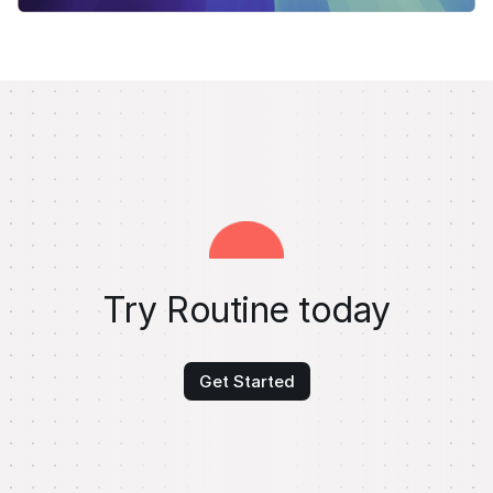
Try Routine today
Get Started