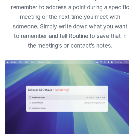
remember to address a point during a specific
meeting or the next time you meet with
someone. Simply write down what you want
to remember and tell Routine to save that in
the meeting’s or contact’s notes.