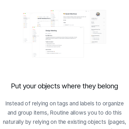
Put your objects where they belong
Instead of relying on tags and labels to organize
and group items, Routine allows you to do this
naturally by relying on the existing objects (pages,