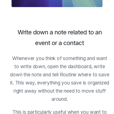
Write down a note related to an
event or a contact
Whenever you think of something and want
to write down, open the dashboard, write
down the note and tell Routine where to save
it. This way, everything you save is organized
right away without the need to move stuff
around.
This is particularly useful when you want to