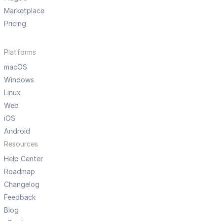
Marketplace
Pricing
Platforms
macOS
Windows
Linux
Web
iOS
Android
Resources
Help Center
Roadmap
Changelog
Feedback
Blog